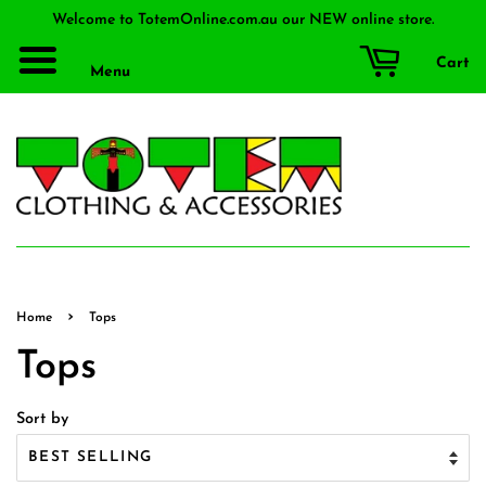
Welcome to TotemOnline.com.au our NEW online store.
Cart
Menu
›
Home
Tops
Tops
Sort by