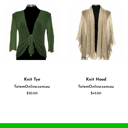
Knit Tye
Knit Hood
TotemOnline.com.au
TotemOnline.com.au
Regular
$30.00
Regular
$45.00
price
price