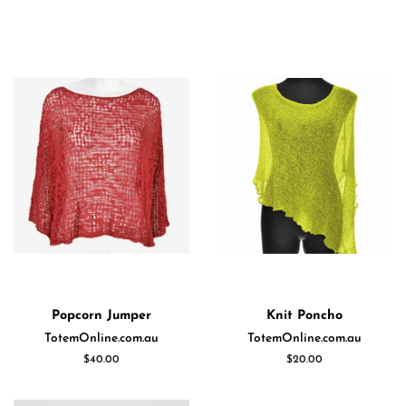
Popcorn Jumper
Knit Poncho
TotemOnline.com.au
TotemOnline.com.au
Regular
$40.00
Regular
$20.00
price
price