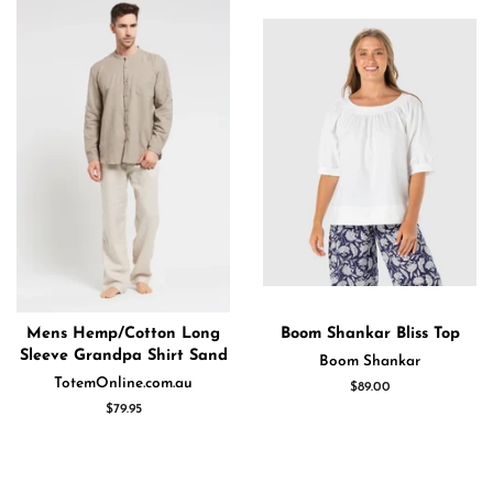
Mens Hemp/Cotton Long
Boom Shankar Bliss Top
Sleeve Grandpa Shirt Sand
Boom Shankar
TotemOnline.com.au
Regular
$89.00
price
Regular
$79.95
price