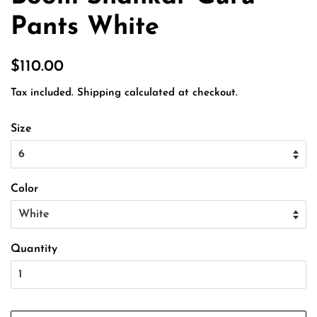
Pants White
Regular
Sale
$110.00
price
price
Tax included.
Shipping
calculated at checkout.
Size
Color
Quantity