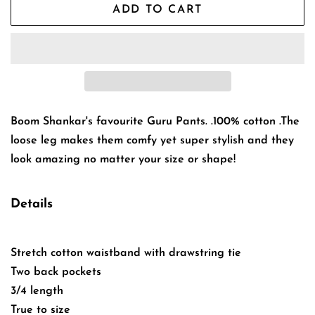
ADD TO CART
Boom Shankar's favourite Guru Pants. .100% cotton .The
loose leg makes them comfy yet super stylish and they
look amazing no matter your size or shape!
Details
Stretch cotton waistband with drawstring tie
Two back pockets
3/4 length
True to size