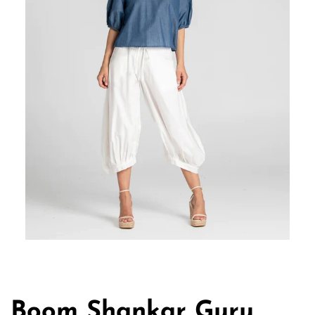
Boom Shankar Guru