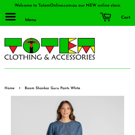
Welcome to TotemOnline.com.au our NEW online store.
Cart
Menu
›
Home
Boom Shankar Guru Pants White