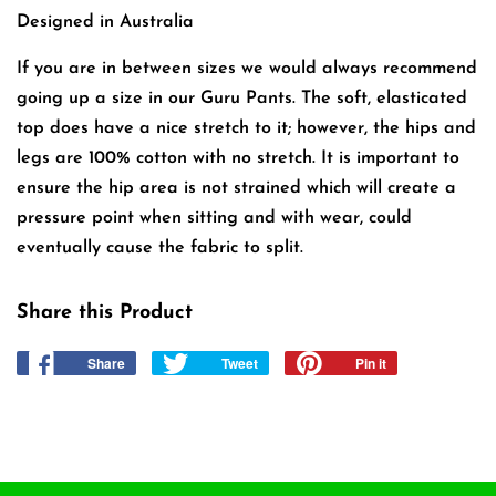
Designed in Australia
If you are in between sizes we would always recommend
going up a size in our Guru Pants. The soft, elasticated
top does have a nice stretch to it; however, the hips and
legs are 100% cotton with no stretch. It is important to
ensure the hip area is not strained which will create a
pressure point when sitting and with wear, could
eventually cause the fabric to split.
Share this Product
Share
Share
Tweet
Tweet
Pin it
Pin
on
on
on
Facebook
Twitter
Pinterest