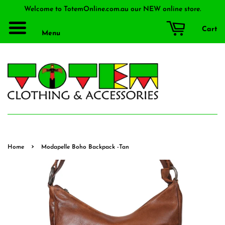
Welcome to TotemOnline.com.au our NEW online store.
Cart
Menu
›
Home
Modapelle Boho Backpack -Tan