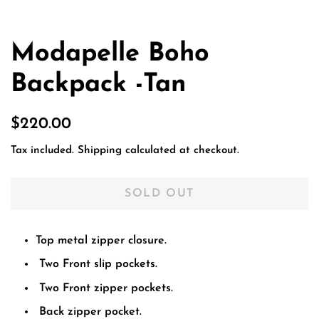
Modapelle Boho
Backpack -Tan
Regular
Sale
$220.00
price
price
Tax included.
Shipping
calculated at checkout.
SOLD OUT
Top metal zipper closure.
Two Front slip pockets.
Two Front zipper pockets.
Back zipper pocket.