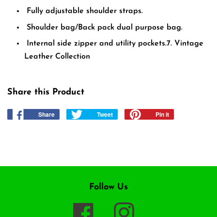
Fully adjustable shoulder straps.
Shoulder bag/Back pack dual purpose bag.
Internal side zipper and utility pockets.
7. Vintage
Leather Collection
Share this Product
Share
Share
Tweet
Tweet
Pin it
Pin
on
on
on
Facebook
Twitter
Pinterest
Follow Us
Facebook
Instagram