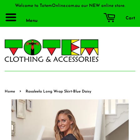
Welcome to TotemOnline.com.au our NEW online store.
Cart
Menu
›
Home
Rasaleela Long Wrap Skirt-Blue Daisy