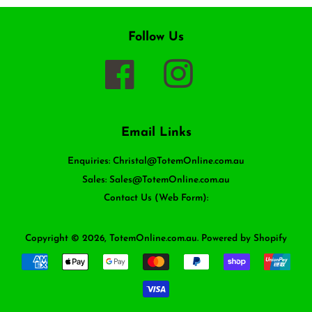
Follow Us
Facebook
Instagram
Email Links
Enquiries: Christal@TotemOnline.com.au
Sales: Sales@TotemOnline.com.au
Contact Us (Web Form):
Copyright © 2026,
TotemOnline.com.au
.
Powered by Shopify
Payment
icons