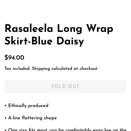
Rasaleela Long Wrap
Skirt-Blue Daisy
Regular
Sale
$94.00
price
price
Tax included.
Shipping
calculated at checkout.
SOLD OUT
• Ethically produced
• A-line flattering shape
• One size fits most, can be comfortably worn low on the