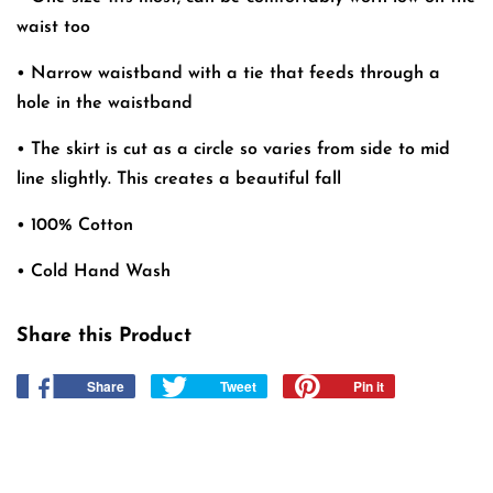
waist too
• Narrow waistband with a tie that feeds through a
hole in the waistband
• The skirt is cut as a circle so varies from side to mid
line slightly. This creates a beautiful fall
• 100% Cotton
• Cold Hand Wash
Share this Product
Share
Share
Tweet
Tweet
Pin it
Pin
on
on
on
Facebook
Twitter
Pinterest