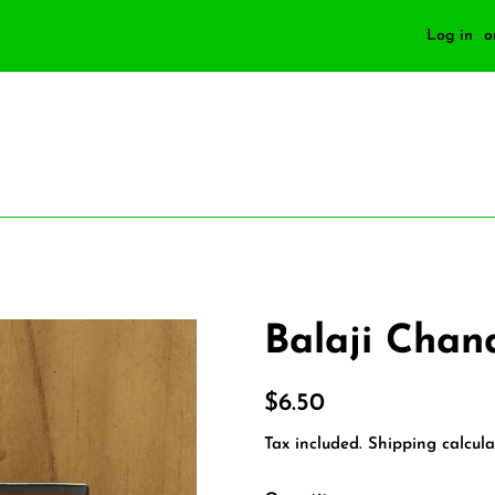
Log in
o
Balaji Cha
Regular
Sale
$6.50
price
price
Tax included.
Shipping
calcula