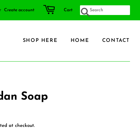
r
Create account
Cart
SEARCH
SHOP HERE
HOME
CONTACT
ndan Soap
ted at checkout.