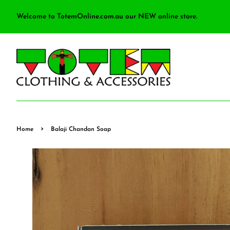
Welcome to TotemOnline.com.au our NEW online store.
›
Home
Balaji Chandan Soap