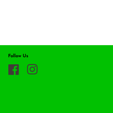
Follow Us
Facebook
Instagram