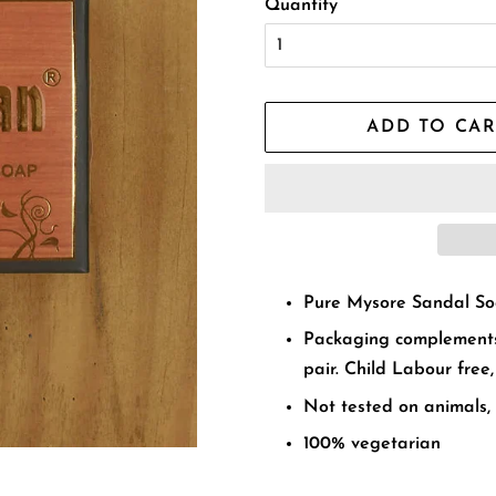
Quantity
ADD TO CAR
Pure Mysore Sandal S
Packaging complements
pair. Child Labour free,
Not tested on animals,
100% vegetarian