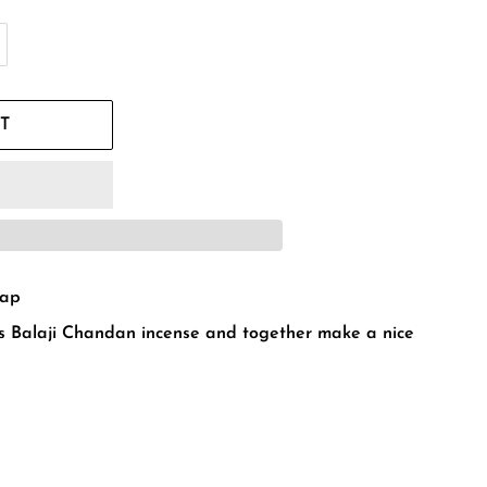
T
oap
 Balaji Chandan incense and together make a nice