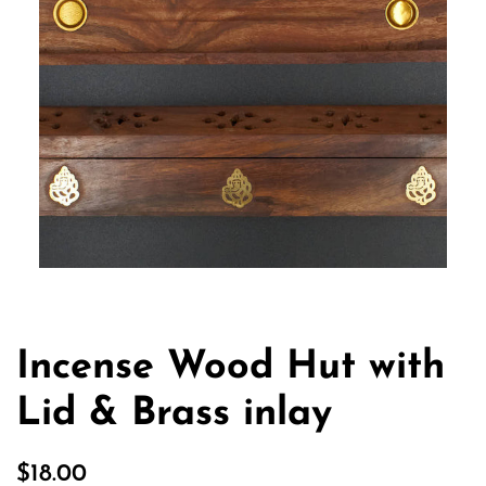
Incense Wood Hut with
Lid & Brass inlay
Regular
Sale
$18.00