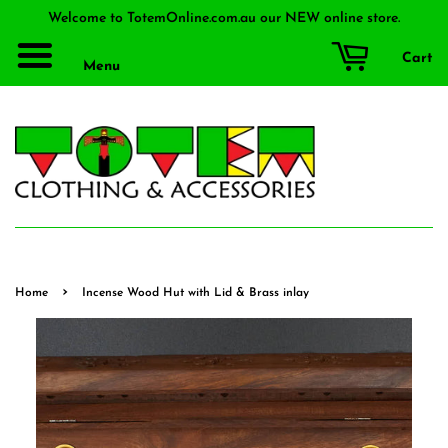
Welcome to TotemOnline.com.au our NEW online store.
Cart
Menu
›
Home
Incense Wood Hut with Lid & Brass inlay