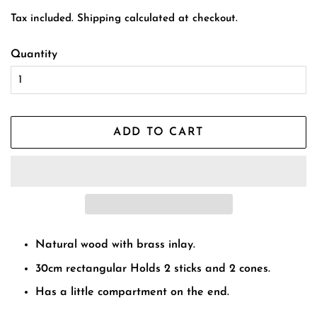
price
price
Tax included.
Shipping
calculated at checkout.
Quantity
ADD TO CART
Natural wood with brass inlay.
30cm rectangular Holds 2 sticks and 2 cones.
Has a little compartment on the end.