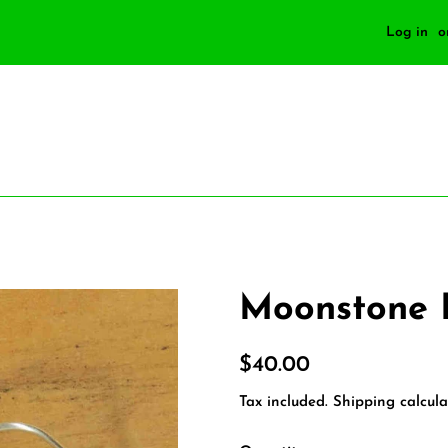
Log in
o
Moonstone 
Regular
Sale
$40.00
price
price
Tax included.
Shipping
calcula