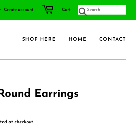
r
Create account
Cart
SEARCH
SHOP HERE
HOME
CONTACT
Round Earrings
ted at checkout.