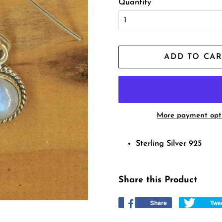
Quantity
ADD TO CAR
More payment opt
Sterling Silver 925
Share this Product
Share
Share
Twe
on