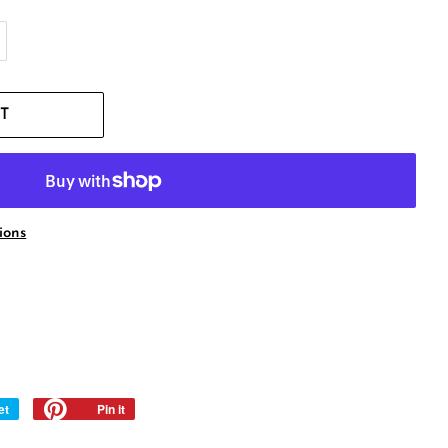
T
ions
et
Tweet
Pin it
Pin
on
on