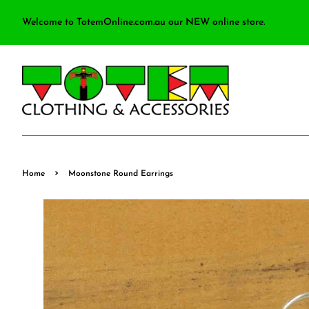
Welcome to TotemOnline.com.au our NEW online store.
›
Home
Moonstone Round Earrings