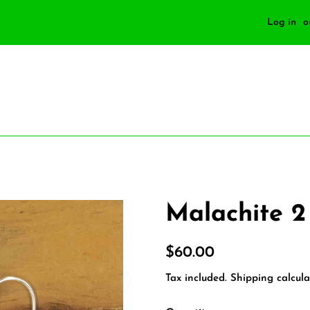
Log in
o
Malachite 2
Regular
Sale
$60.00
price
price
Tax included.
Shipping
calcula