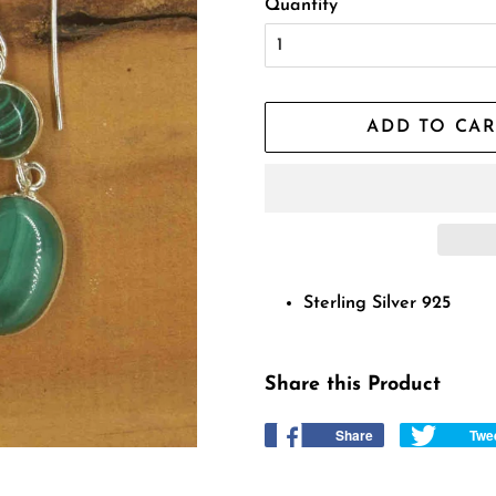
Quantity
ADD TO CAR
Sterling Silver 925
Share this Product
Share
Share
Twe
on
Facebook