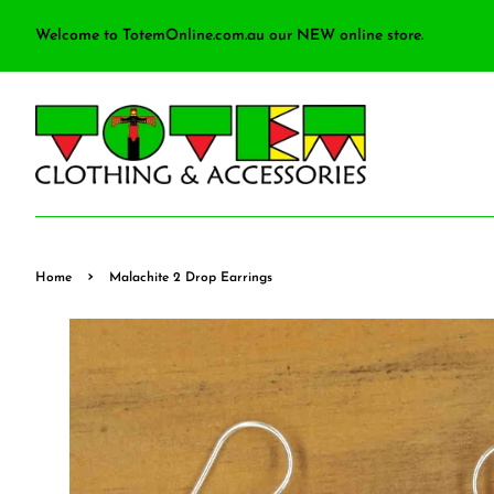
Welcome to TotemOnline.com.au our NEW online store.
›
Home
Malachite 2 Drop Earrings