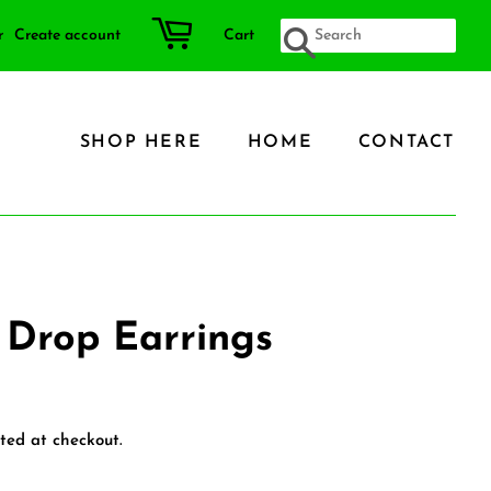
r
Create account
Cart
SEARCH
SHOP HERE
HOME
CONTACT
 Drop Earrings
ted at checkout.