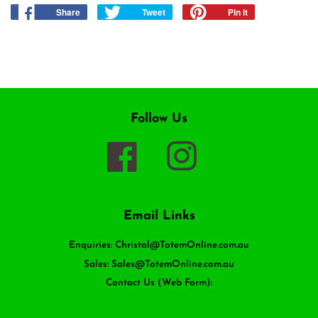
Share
Share
Tweet
Tweet
Pin it
Pin
on
on
on
Facebook
Twitter
Pinterest
Follow Us
Facebook
Instagram
Email Links
Enquiries: Christal@TotemOnline.com.au
Sales: Sales@TotemOnline.com.au
Contact Us (Web Form):