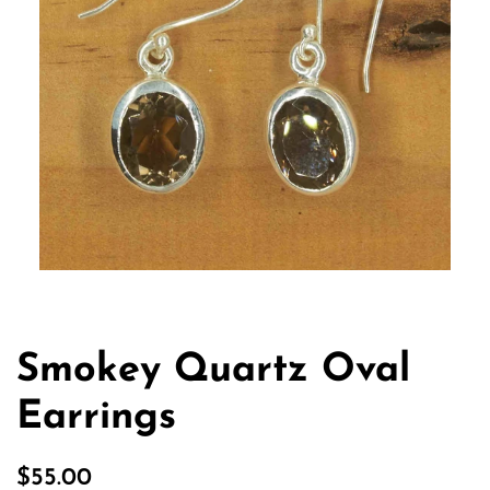
Smokey Quartz Oval
Earrings
Regular
Sale
$55.00