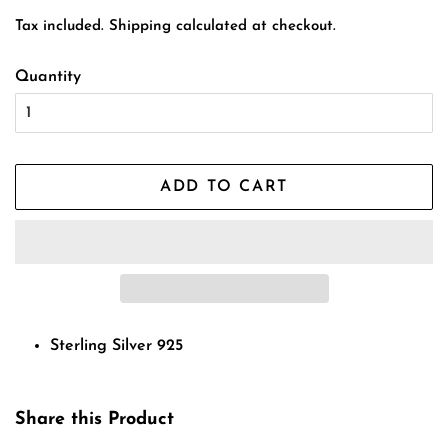
price
price
Tax included.
Shipping
calculated at checkout.
Quantity
ADD TO CART
Sterling Silver 925
Share this Product