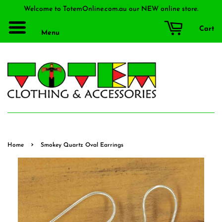
Welcome to TotemOnline.com.au our NEW online store.
Cart
Menu
›
Home
Smokey Quartz Oval Earrings