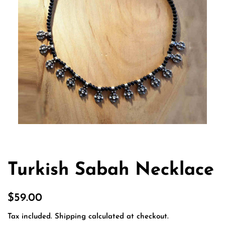
Turkish Sabah Necklace
Regular
Sale
$59.00
price
price
Tax included.
Shipping
calculated at checkout.