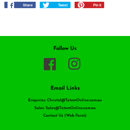
Share
Share
Tweet
Tweet
Pin it
Pin
on
on
on
Facebook
Twitter
Pinterest
Follow Us
Facebook
Instagram
Email Links
Enquiries: Christal@TotemOnline.com.au
Sales: Sales@TotemOnline.com.au
Contact Us (Web Form):