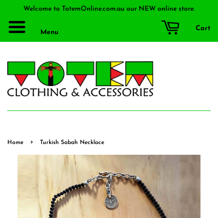
Welcome to TotemOnline.com.au our NEW online store.
Cart
Menu
›
Home
Turkish Sabah Necklace