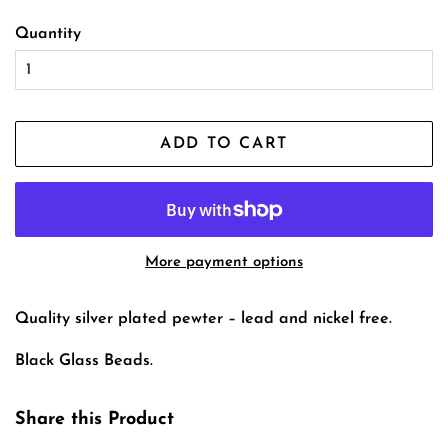
Quantity
ADD TO CART
More payment options
Quality silver plated pewter – lead and nickel free.
Black Glass Beads.
Share this Product