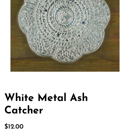
White Metal Ash
Catcher
Regular
Sale
$12.00