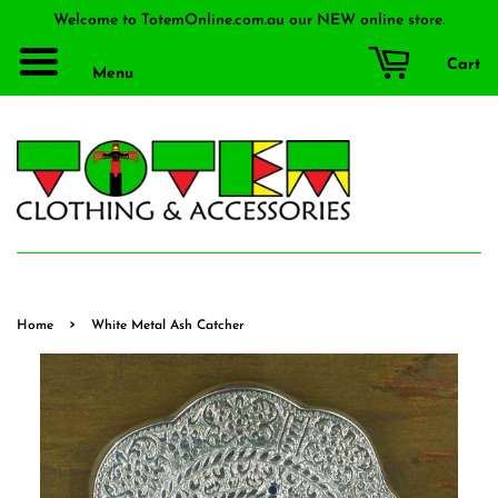
Welcome to TotemOnline.com.au our NEW online store.
Cart
Menu
›
Home
White Metal Ash Catcher