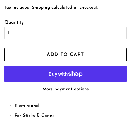
price
price
Tax included.
Shipping
calculated at checkout.
Quantity
ADD TO CART
More payment options
11 cm round
For Sticks & Cones